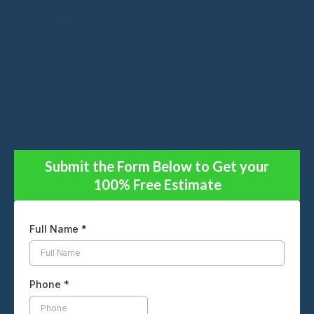
Submit the Form Below to Get your
100% Free Estimate
Full Name
*
Phone
*