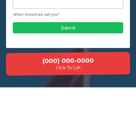
When should we call you?
Submit
(000) 000-0000
Click To Call
Why Choose Our Basement
Floor Services?