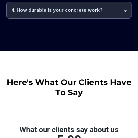
4. How durable is your concrete work?
Here's What Our Clients Have
To Say