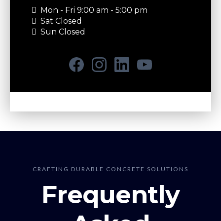
Mon - Fri 9:00 am - 5:00 pm
Sat Closed
Sun Closed
CRAFTING DURABLE CONCRETE SOLUTIONS
Frequently