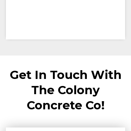
Get In Touch With
The Colony
Concrete Co!