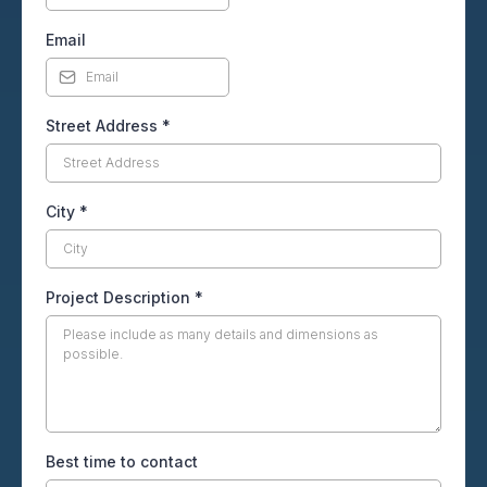
Email
Street Address
*
City
*
Project Description
*
Best time to contact