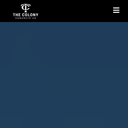
Basement Floor Service
in The Colony, TX