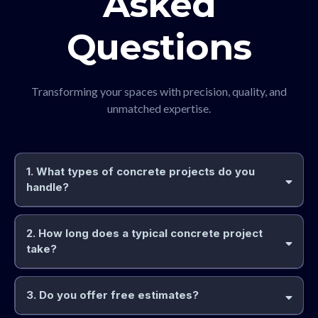
Asked
Questions
Transforming your spaces with precision, quality, and
unmatched expertise.
1. What types of concrete projects do you
handle?
2. How long does a typical concrete project
take?
3. Do you offer free estimates?