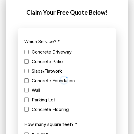
Claim Your Free Quote Below!
Which Service?
*
Concrete Driveway
Concrete Patio
Slabs/Flatwork
Concrete Foundation
Wall
Parking Lot
Concrete Flooring
How many square feet?
*