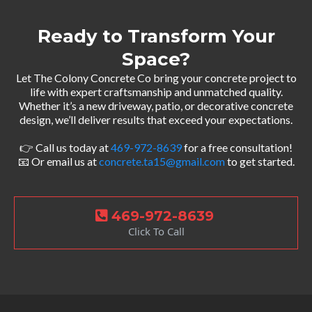
Ready to Transform Your
Space?
Let The Colony Concrete Co bring your concrete project to
life with expert craftsmanship and unmatched quality.
Whether it’s a new driveway, patio, or decorative concrete
design, we’ll deliver results that exceed your expectations.
👉 Call us today at
469-972-8639
for a free consultation!
📧 Or email us at
concrete.ta15@gmail.com
to get started.
469-972-8639
Click To Call