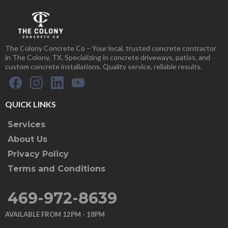
The Colony Concrete Co – Your local, trusted concrete contractor
in The Colony, TX. Specializing in concrete driveways, patios, and
custom concrete installations. Quality service, reliable results.
QUICK LINKS
Services
About Us
Privacy Policy
Terms and Conditions
469-972-8639
AVAILABLE FROM 12PM - 18PM