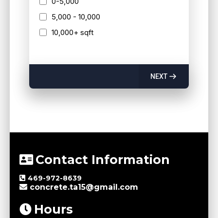
0-5,000
5,000 - 10,000
10,000+ sqft
NEXT
Contact Information
469-972-8639
concrete.ta15@gmail.com
Hours