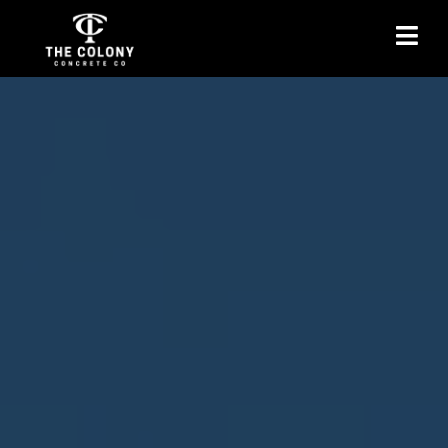
Concrete Stairs
Installation in The
Colony, TX