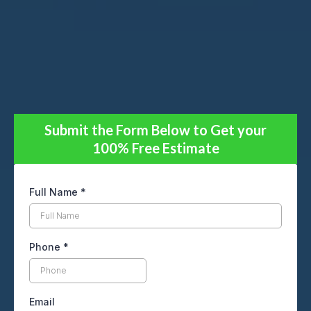
Submit the Form Below to Get your
100% Free Estimate
Full Name
*
Phone
*
Email