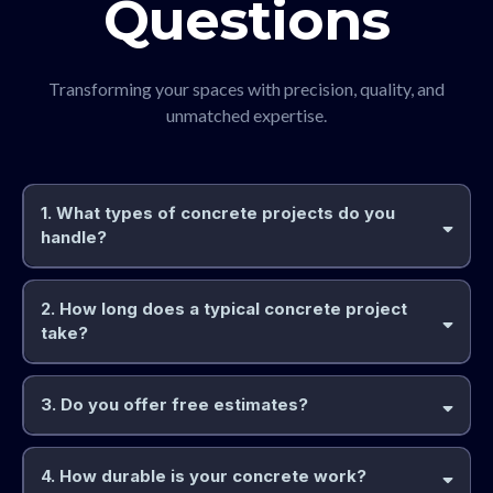
Questions
Transforming your spaces with precision, quality, and
unmatched expertise.
1. What types of concrete projects do you
handle?
2. How long does a typical concrete project
take?
3. Do you offer free estimates?
4. How durable is your concrete work?