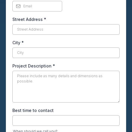
Street Address
*
City
*
Project Description
*
Best time to contact
When should we call you?