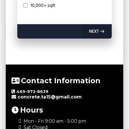
10,000+ sqft
NEXT
Contact Information
469-972-8639
concrete.ta15@gmail.com
Hours
Mon - Fri 9:00 am - 5:00 pm
Sat Closed