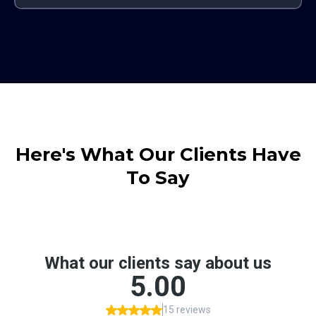
Here's What Our Clients Have
To Say