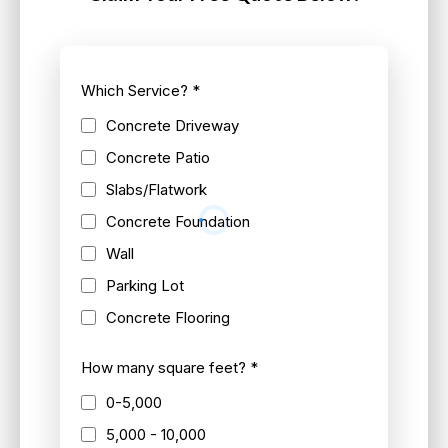
Which Service?
*
Concrete Driveway
Concrete Patio
Slabs/Flatwork
Concrete Foundation
Wall
Parking Lot
Concrete Flooring
How many square feet?
*
0-5,000
5,000 - 10,000