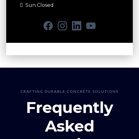
Sun Closed
CRAFTING DURABLE CONCRETE SOLUTIONS
Frequently
Asked