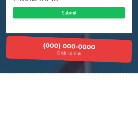
Submit
(000) 000-0000
Click To Call
Why Choose Our Concrete
Stairs Installation?