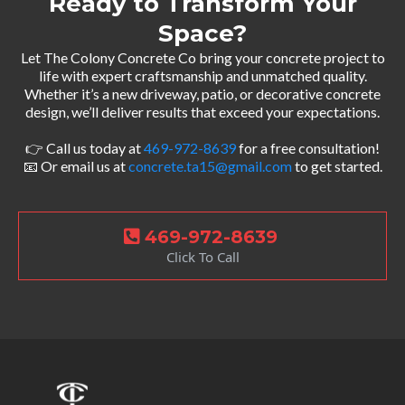
Ready to Transform Your
Space?
Let The Colony Concrete Co bring your concrete project to
life with expert craftsmanship and unmatched quality.
Whether it’s a new driveway, patio, or decorative concrete
design, we’ll deliver results that exceed your expectations.
👉 Call us today at
469-972-8639
for a free consultation!
📧 Or email us at
concrete.ta15@gmail.com
to get started.
469-972-8639
Click To Call