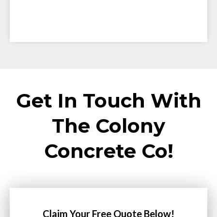
Get In Touch With
The Colony
Concrete Co!
Claim Your Free Quote Below!