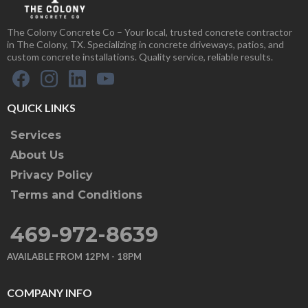
The Colony Concrete Co – Your local, trusted concrete contractor
in The Colony, TX. Specializing in concrete driveways, patios, and
custom concrete installations. Quality service, reliable results.
QUICK LINKS
Services
About Us
Privacy Policy
Terms and Conditions
469-972-8639
AVAILABLE FROM 12PM - 18PM
COMPANY INFO