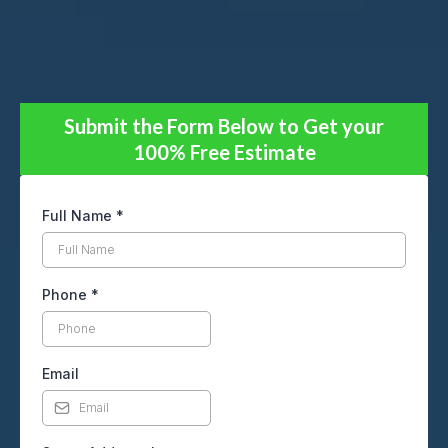
Submit the Form Below to Get your
100% Free Estimate
Full Name
*
Phone
*
Email