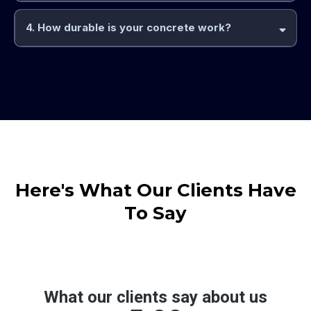
4. How durable is your concrete work?
Here's What Our Clients Have
To Say