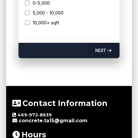
0-5,000
5,000 - 10,000
10,000+ sqft
NEXT
Contact Information
469-972-8639
concrete.ta15@gmail.com
Hours