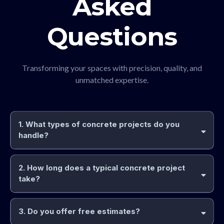
Asked
Questions
Transforming your spaces with precision, quality, and
unmatched expertise.
1. What types of concrete projects do you
handle?
2. How long does a typical concrete project
take?
3. Do you offer free estimates?