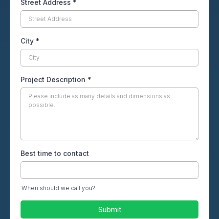
Street Address
*
City
*
Project Description
*
Best time to contact
When should we call you?
Submit