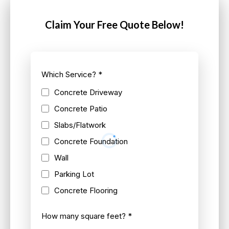
Claim Your Free Quote Below!
Which Service?
*
Concrete Driveway
Concrete Patio
Slabs/Flatwork
Concrete Foundation
Wall
Parking Lot
Concrete Flooring
How many square feet?
*