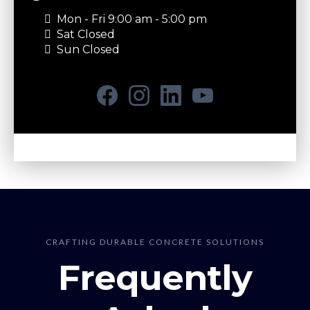
Mon - Fri 9:00 am - 5:00 pm
Sat Closed
Sun Closed
CRAFTING DURABLE CONCRETE SOLUTIONS
Frequently