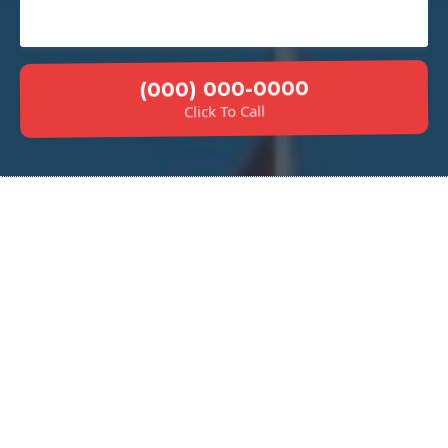
(000) 000-0000
Click To Call
Why Choose Our Concrete
Sidewalks?