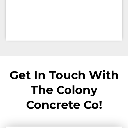
Get In Touch With
The Colony
Concrete Co!