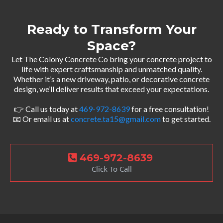
Ready to Transform Your
Space?
Let The Colony Concrete Co bring your concrete project to
life with expert craftsmanship and unmatched quality.
Whether it’s a new driveway, patio, or decorative concrete
design, we’ll deliver results that exceed your expectations.
👉 Call us today at
469-972-8639
for a free consultation!
📧 Or email us at
concrete.ta15@gmail.com
to get started.
469-972-8639
Click To Call