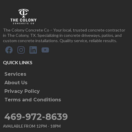
The Colony Concrete Co – Your local, trusted concrete contractor
in The Colony, TX. Specializing in concrete driveways, patios, and
custom concrete installations. Quality service, reliable results.
QUICK LINKS
Services
About Us
Privacy Policy
Terms and Conditions
469-972-8639
AVAILABLE FROM 12PM - 18PM