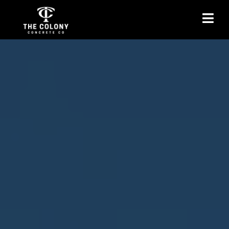
Concrete Sidewalks in
The Colony, TX